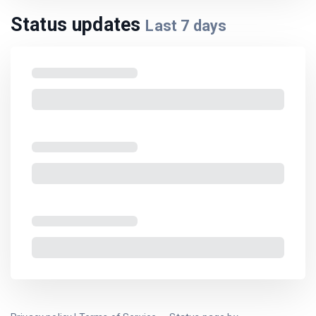
Status updates
Last
7
days